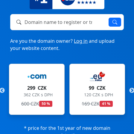
Domain name to register or transfer
Are you the domain owner?
Log in
and upload
your website content.
299 CZK
99 CZK
362 CZK s DPH
120 CZK s DPH
600 CZK
169 CZK
50 %
41 %
* price for the 1st year of new domain