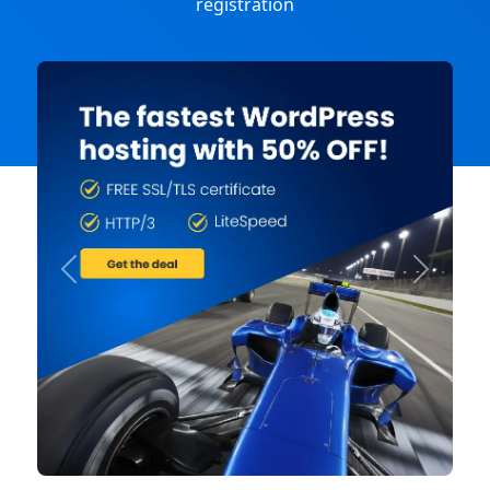
registration
Previous
Next