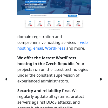
domain registration and
comprehensive hosting services –
web
hosting
,
email
,
WordPress
and more.
We offer the fastest WordPress
hosting in the Czech Republic
. Your
projects run on the latest technologies
under the constant supervision of
experienced administrators.
Security and reliability first
. We
regularly update all systems, protect
servers against DDoS attacks, and
ensure high service availability.