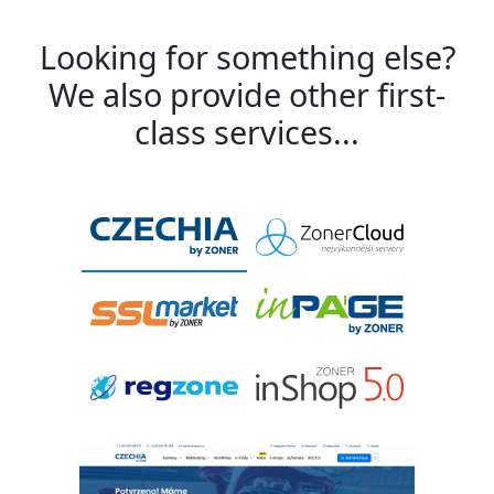
Looking for something else?
We also provide other first-
class services...