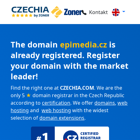
Kontakt
The domain
epimedia.cz
is
already registered. Register
your domain with the market
leader!
Find the right one at
CZECHIA.COM
. We are the
only 5
★
domain registrar in the Czech Republic
according to
certification
. We offer
domains
,
web
hosting
and
web hosting
with the widest
selection of
domain extensions
.